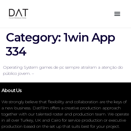
Category:
1win App
334
Operating System games de pc sempre atraíram a atenção do
público jovem. –
About Us
We strongly believe that flexibility and collaboration are the keys of
a new business. DatFilm offers a creative production approach
together with our talented roster and production team. We operate
in all over Turkey, UK and Cairo for service production or executive
production based on the set up that suits best for your project.