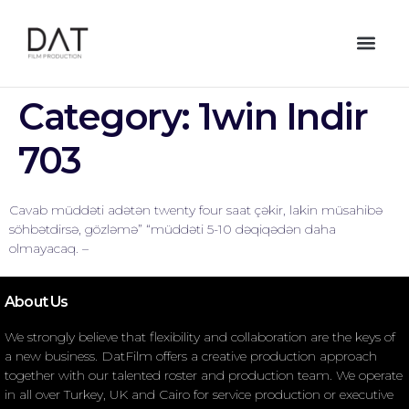
Category:
1win Indir
703
Cavab müddəti adətən twenty four saat çəkir, lakin müsahibə
söhbətdirsə, gözləmə” “müddəti 5-10 dəqiqədən daha
olmayacaq. –
About Us
We strongly believe that flexibility and collaboration are the keys of
a new business. DatFilm offers a creative production approach
together with our talented roster and production team. We operate
in all over Turkey, UK and Cairo for service production or executive