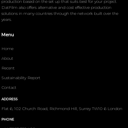
production based on the set up that suits best for your project.
DatFilm also offers alternative and cost effective production
solutions in many countries through the network built over the
years.
Menu
Home
About
Recent
Sustainability Report
Contact
ADDRESS
Flat 6, 102 Church Road, Richmond Hill, Surrey TW10 6 London
PHONE