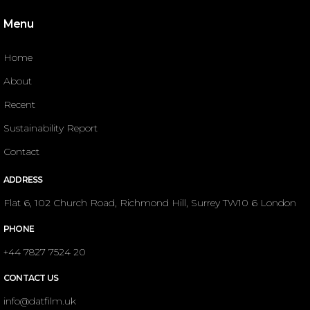
Menu
Home
About
Recent
Sustainability Report
Contact
ADDRESS
Flat 6, 102 Church Road, Richmond Hill, Surrey TW10 6 London
PHONE
+44 7827 7524 20
CONTACT US
info@datfilm.uk