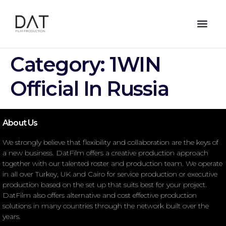
Category:
1WIN
Official In Russia
About Us
We strongly believe that flexibility and collaboration are the keys of
a new business. DatFilm offers a creative production approach
together with our talented roster and production team. We operate
in all over Turkey, UK and Cairo for service production or executive
production based on the set up that suits best for your project.
DatFilm also offers alternative and cost effective production
solutions in many countries through the network built over the
years.