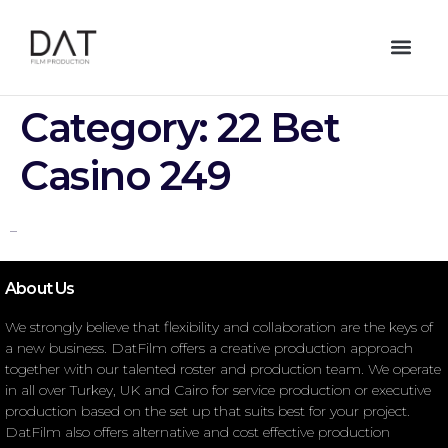
Category:
22 Bet
Casino 249
–
About Us
We strongly believe that flexibility and collaboration are the keys of
a new business. DatFilm offers a creative production approach
together with our talented roster and production team. We operate
in all over Turkey, UK and Cairo for service production or executive
production based on the set up that suits best for your project.
DatFilm also offers alternative and cost effective production