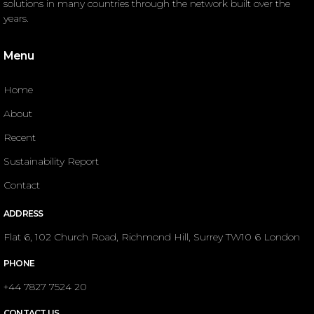
solutions in many countries through the network built over the
years.
Menu
Home
About
Recent
Sustainability Report
Contact
ADDRESS
Flat 6, 102 Church Road, Richmond Hill, Surrey TW10 6 London
PHONE
+44 7827 7524 20
CONTACT US