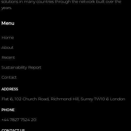
solutions in many countries through the network built over the
years.
Menu
Home
About
Recent
Sustainability Report
Contact
ADDRESS
Flat 6, 102 Church Road, Richmond Hill, Surrey TW10 6 London
PHONE
+44 7827 7524 20
CONTACT US