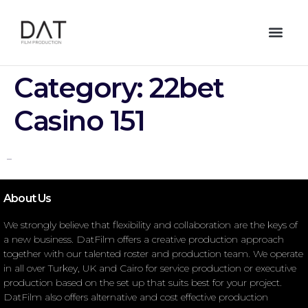
Category:
22bet
Casino 151
–
About Us
We strongly believe that flexibility and collaboration are the keys of
a new business. DatFilm offers a creative production approach
together with our talented roster and production team. We operate
in all over Turkey, UK and Cairo for service production or executive
production based on the set up that suits best for your project.
DatFilm also offers alternative and cost effective production