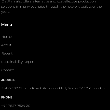
DatFilm also offers alternative and cost effective production
solutions in many countries through the network built over the
years.
Menu
Home
About
Recent
Sustainability Report
Contact
ADDRESS
Flat 6, 102 Church Road, Richmond Hill, Surrey TW10 6 London
PHONE
+44 7827 7524 20