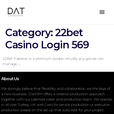
Category:
22bet
Casino Login 569
22Bet Pakistan is a premium bookie virtually any gamer can
manage. –
About Us
We strongly believe that flexibility and collaboration are the keys of
a new business. DatFilm offers a creative production approach
together with our talented roster and production team. We operate
in all over Turkey, UK and Cairo for service production or executive
production based on the set up that suits best for your project.