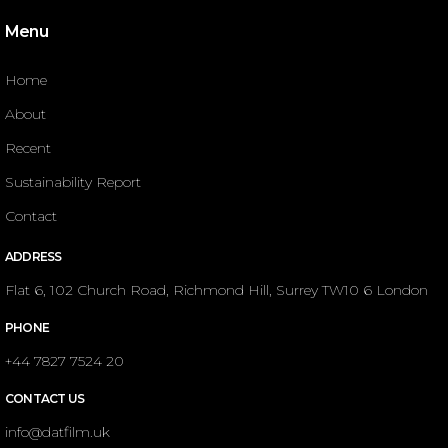
Menu
Home
About
Recent
Sustainability Report
Contact
ADDRESS
Flat 6, 102 Church Road, Richmond Hill, Surrey TW10 6 London
PHONE
+44 7827 7524 20
CONTACT US
info@datfilm.uk