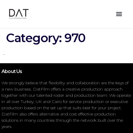
Category:
970
–
About Us
We strongly believe that flexibility and collaboration are the keys of
a new business. DatFilm offers a creative production approach
together with our talented roster and production team. We operate
in all over Turkey, UK and Cairo for service production or executive
production based on the set up that suits best for your project.
DatFilm also offers alternative and cost effective production
solutions in many countries through the network built over the
years.