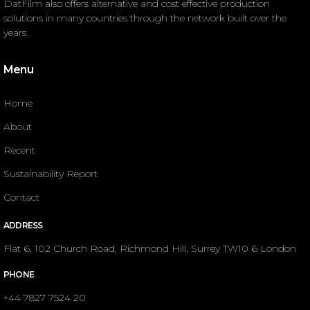
DatFilm also offers alternative and cost effective production
solutions in many countries through the network built over the
years.
Menu
Home
About
Recent
Sustainability Report
Contact
ADDRESS
Flat 6, 102 Church Road, Richmond Hill, Surrey TW10 6 London
PHONE
+44 7827 7524 20