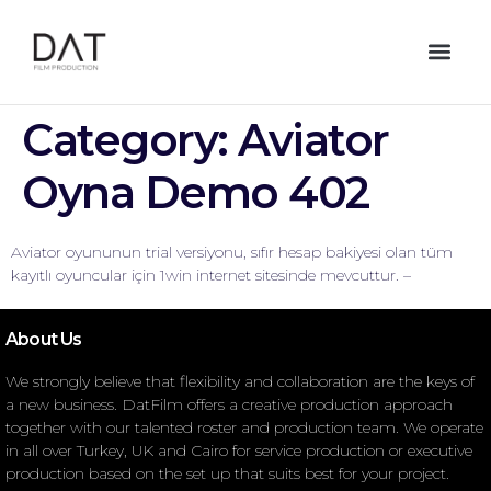
Category:
Aviator
Oyna Demo 402
Aviator oyununun trial versiyonu, sıfır hesap bakiyesi olan tüm
kayıtlı oyuncular için 1win internet sitesinde mevcuttur. –
About Us
We strongly believe that flexibility and collaboration are the keys of
a new business. DatFilm offers a creative production approach
together with our talented roster and production team. We operate
in all over Turkey, UK and Cairo for service production or executive
production based on the set up that suits best for your project.