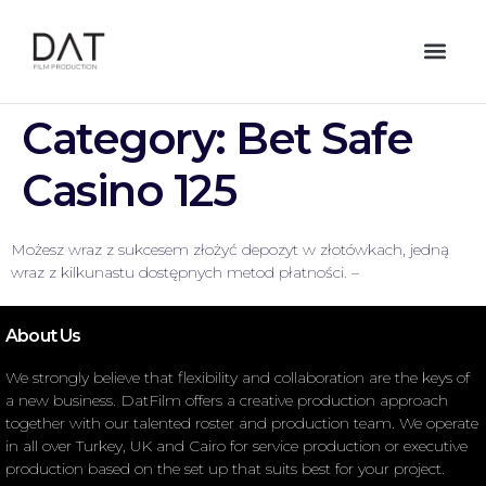
Category:
Bet Safe
Casino 125
Możesz wraz z sukcesem złożyć depozyt w złotówkach, jedną
wraz z kilkunastu dostępnych metod płatności. –
About Us
We strongly believe that flexibility and collaboration are the keys of
a new business. DatFilm offers a creative production approach
together with our talented roster and production team. We operate
in all over Turkey, UK and Cairo for service production or executive
production based on the set up that suits best for your project.