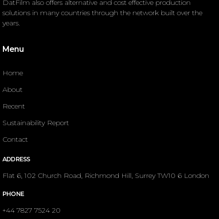
DatFilm also offers alternative and cost effective production
solutions in many countries through the network built over the
years.
Menu
Home
About
Recent
Sustainability Report
Contact
ADDRESS
Flat 6, 102 Church Road, Richmond Hill, Surrey TW10 6 London
PHONE
+44 7827 7524 20