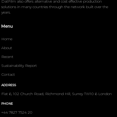
DatFilm also offers alternative and cost effective production
solutions in many countries through the network built over the
years.
Menu
Home
About
Recent
Sustainability Report
Contact
ADDRESS
Flat 6, 102 Church Road, Richmond Hill, Surrey TW10 6 London
PHONE
+44 7827 7524 20