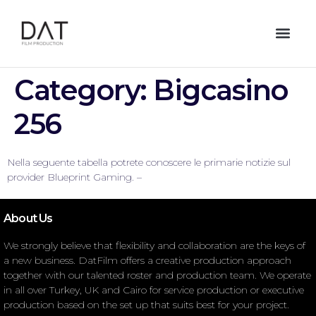
Category:
Bigcasino
256
Nella seguente tabella potrete conoscere le primarie notizie sul
provider Blueprint Gaming. –
About Us
We strongly believe that flexibility and collaboration are the keys of
a new business. DatFilm offers a creative production approach
together with our talented roster and production team. We operate
in all over Turkey, UK and Cairo for service production or executive
production based on the set up that suits best for your project.