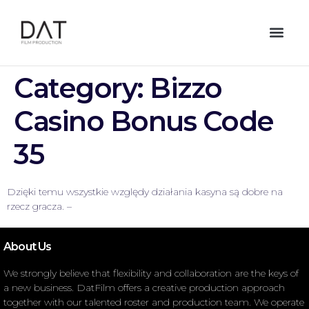
Category:
Bizzo
Casino Bonus Code
35
Dzięki temu wszystkie względy działania kasyna są dobre na
rzecz gracza. –
About Us
We strongly believe that flexibility and collaboration are the keys of
a new business. DatFilm offers a creative production approach
together with our talented roster and production team. We operate