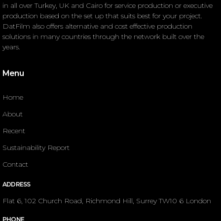
in all over Turkey, UK and Cairo for service production or executive
production based on the set up that suits best for your project.
DatFilm also offers alternative and cost effective production
solutions in many countries through the network built over the
years.
Menu
Home
About
Recent
Sustainability Report
Contact
ADDRESS
Flat 6, 102 Church Road, Richmond Hill, Surrey TW10 6 London
PHONE