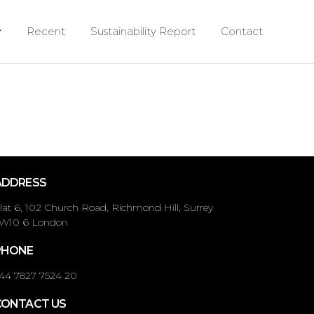
Recent
Sustainability Report
Contact
ADDRESS
lat 6, 102 Church Road, Richmond Hill, Surrey
W10 6 London
PHONE
44 7827 7524 20
CONTACT US