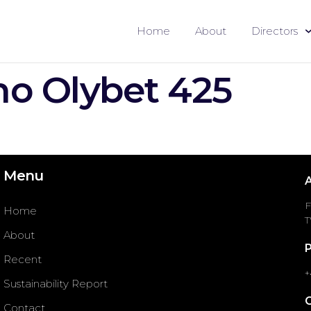
Home
About
Directors
o Olybet 425
Menu
F
Home
T
About
Recent
+
Sustainability Report
Contact