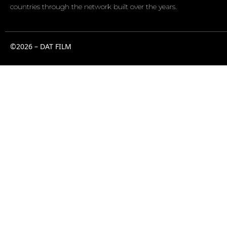
countries through the network built over the years.
©2026 – DAT FILM