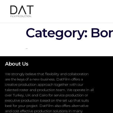
Category:
Bon
–
About Us
We strongly believe that flexibility and collaboration
are the keys of a new business. DatFilm offers a
creative production approach together with our
talented roster and production team. We operate in all
over Turkey, UK and Cairo for service production or
executive production based on the set up that suits
best for your project. DatFilm also offers alternative
and cost effective production solutions in many