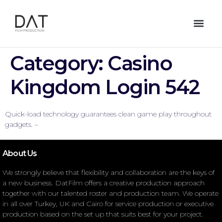
Category:
Casino
Kingdom Login 542
Quick-load technology guarantees clean game play throughout
gadgets. –
About Us
We strongly believe that flexibility and collaboration are the keys of
a new business. DatFilm offers a creative production approach
together with our talented roster and production team. We operate
in all over Turkey, UK and Cairo for service production or executive
production based on the set up that suits best for your project.