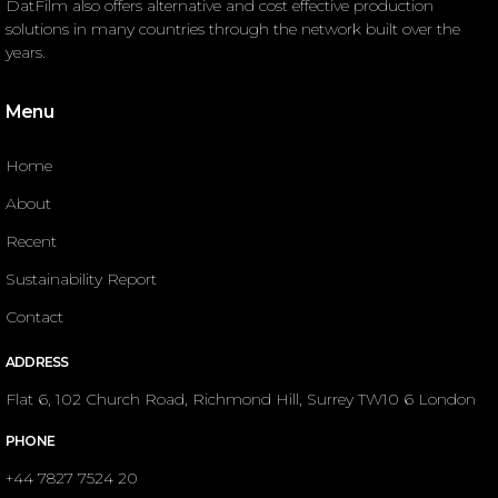
DatFilm also offers alternative and cost effective production
solutions in many countries through the network built over the
years.
Menu
Home
About
Recent
Sustainability Report
Contact
ADDRESS
Flat 6, 102 Church Road, Richmond Hill, Surrey TW10 6 London
PHONE
+44 7827 7524 20