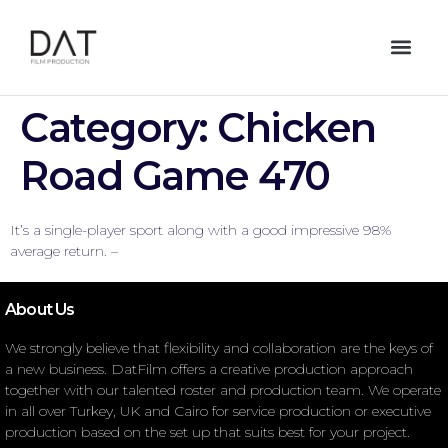
Category:
Chicken
Road Game 470
It’s a single-player sport along with a good impressive 98%
average return. –
About Us
We strongly believe that flexibility and collaboration are the keys of
a new business. DatFilm offers a creative production approach
together with our talented roster and production team. We operate
in all over Turkey, UK and Cairo for service production or executive
production based on the set up that suits best for your project.