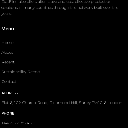
DatFilm also offers alternative and cost effective production
solutions in many countries through the network built over the
years.
Menu
Home
About
Recent
Sustainability Report
Contact
ADDRESS
Flat 6, 102 Church Road, Richmond Hill, Surrey TW10 6 London
PHONE
+44 7827 7524 20