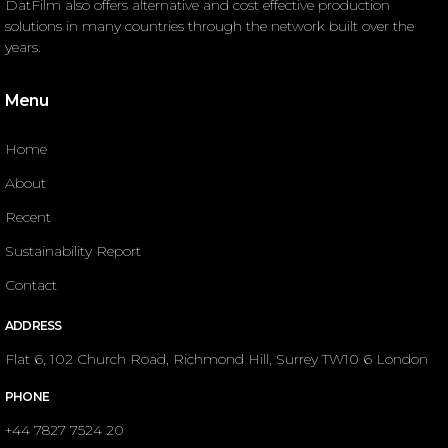
DatFilm also offers alternative and cost effective production
solutions in many countries through the network built over the
years.
Menu
Home
About
Recent
Sustainability Report
Contact
ADDRESS
Flat 6, 102 Church Road, Richmond Hill, Surrey TW10 6 London
PHONE
+44 7827 7524 20