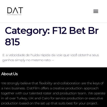
Category:
F12 Bet Br
815
E a velocidade de huida rápida da voie que você obtenha seus
ganhos simply no mesmo rato. –
About Us
We strongly believe that flexibility and collaboration are the keys of
a new business. DatFilm offers a creative production approach
together with our talented roster and production team. We operate
in all over Turkey, UK and Cairo for service production or executive
production based on the set up that suits best for your project.