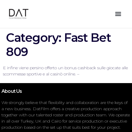
Category:
Fast Bet
809
E infine viene persino offerto un bonus cashback sulle giocate alle
scommesse sportive e al casinò online. –
About Us
We strongly believe that flexibility and collaboration are the keys of
a new business. DatFilm offers a creative production approach
together with our talented roster and production team. We operate
in all over Turkey, UK and Cairo for service production or executive
production based on the set up that suits best for your project.