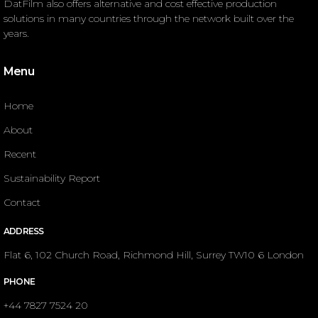
DatFilm also offers alternative and cost effective production
solutions in many countries through the network built over the
years.
Menu
Home
About
Recent
Sustainability Report
Contact
ADDRESS
Flat 6, 102 Church Road, Richmond Hill, Surrey TW10 6 London
PHONE
+44 7827 7524 20