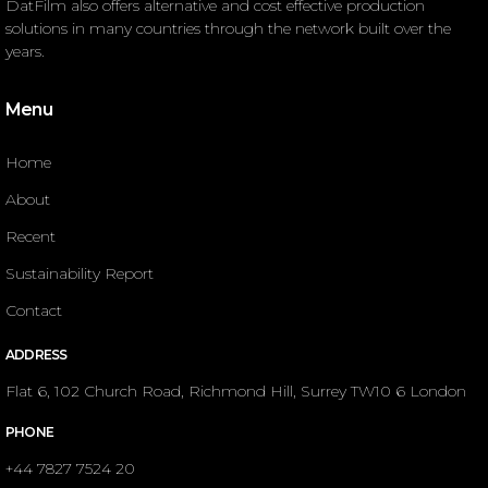
DatFilm also offers alternative and cost effective production
solutions in many countries through the network built over the
years.
Menu
Home
About
Recent
Sustainability Report
Contact
ADDRESS
Flat 6, 102 Church Road, Richmond Hill, Surrey TW10 6 London
PHONE
+44 7827 7524 20