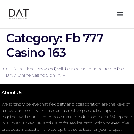
Category:
Fb 777
Casino 163
OTP (One-Time Password) will be a game-changer regarding
FB777 Online Casino Sign In. –
About Us
We strongly believe that flexibility and collaboration are the keys of
a new business. DatFilm offers a creative production approach
together with our talented roster and production team. We operate
in all over Turkey, UK and Cairo for service production or executive
production based on the set up that suits best for your project.