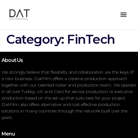
Category:
FinTech
About Us
We strongly believe that flexibility and collaboration are the keys of
a new business. DatFilm offers a creative production approach
together with our talented roster and production team. We operate
in all over Turkey, UK and Cairo for service production or executive
production based on the set up that suits best for your project.
DatFilm also offers alternative and cost effective production
solutions in many countries through the network built over the
years.
Menu