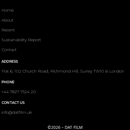
Home
About
Recent
Sustainability Report
Contact
ADDRESS
Flat 6, 102 Church Road, Richmond Hill, Surrey TW10 6 London
PHONE
+44 7827 7524 20
CONTACT US
info@datfilm.uk
©2026 – DAT FILM