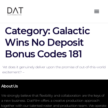
Category:
Galactic
Wins No Deposit
Bonus Codes 181
Yet does it genuinely deliver upon the promise of out-of-this-world
excitement? –
About Us
We strongly believe that flexibility and collaboration are the keys of
a new business. DatFilm offers a creative production approach
together with our talented roster and production team. We operate