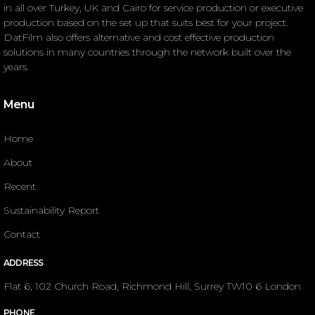
in all over Turkey, UK and Cairo for service production or executive
production based on the set up that suits best for your project.
DatFilm also offers alternative and cost effective production
solutions in many countries through the network built over the
years.
Menu
Home
About
Recent
Sustainability Report
Contact
ADDRESS
Flat 6, 102 Church Road, Richmond Hill, Surrey TW10 6 London
PHONE