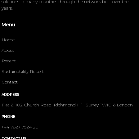
solutions in many countries through the network built over the
years.
Menu
Home
About
Recent
Sustainability Report
Contact
ADDRESS
Flat 6, 102 Church Road, Richmond Hill, Surrey TW10 6 London
PHONE
+44 7827 7524 20
CONTACT US