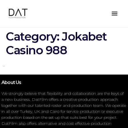
Category:
Jokabet
Casino 988
–
About Us
We strongly believe that flexibility and collaboration are the keys of
a new business. DatFilm offers a creative production approach
together with our talented roster and production team. We operate
in all over Turkey, UK and Cairo for service production or executive
production based on the set up that suits best for your project.
DatFilm also offers alternative and cost effective production