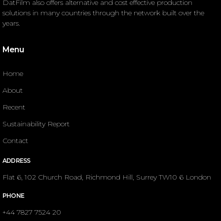
DatFilm also offers alternative and cost effective production
solutions in many countries through the network built over the
years.
Menu
Home
About
Recent
Sustainability Report
Contact
ADDRESS
Flat 6, 102 Church Road, Richmond Hill, Surrey TW10 6 London
PHONE
+44 7827 7524 20