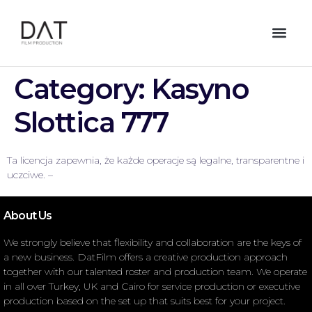
Category:
Kasyno
Slottica 777
Ta licencja zapewnia, że każde operacje są legalne, transparentne i
uczciwe. –
About Us
We strongly believe that flexibility and collaboration are the keys of
a new business. DatFilm offers a creative production approach
together with our talented roster and production team. We operate
in all over Turkey, UK and Cairo for service production or executive
production based on the set up that suits best for your project.