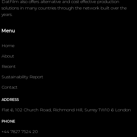
DatFilm also offers alternative and cost effective production
solutions in many countries through the network built over the
years.
Menu
Home
About
Recent
Sustainability Report
Contact
ADDRESS
Flat 6, 102 Church Road, Richmond Hill, Surrey TW10 6 London
PHONE
+44 7827 7524 20