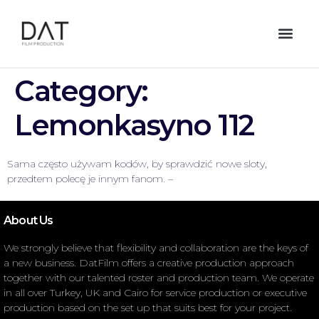
Category:
Lemonkasyno 112
Sama często używam kodów, by sprawdzić nowe sloty,
przedtem polecę je innym fanom. –
About Us
We strongly believe that flexibility and collaboration are the keys of
a new business. DatFilm offers a creative production approach
together with our talented roster and production team. We operate
in all over Turkey, UK and Cairo for service production or executive
production based on the set up that suits best for your project.