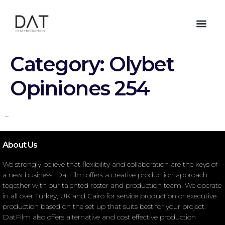
Category:
Olybet
Opiniones 254
–
About Us
We strongly believe that flexibility and collaboration are the keys of
a new business. DatFilm offers a creative production approach
together with our talented roster and production team. We operate
in all over Turkey, UK and Cairo for service production or executive
production based on the set up that suits best for your project.
DatFilm also offers alternative and cost effective production