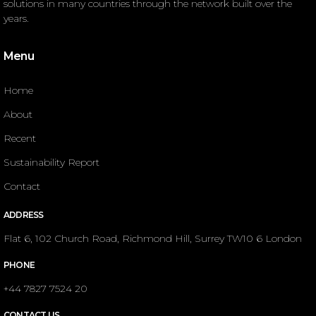
solutions in many countries through the network built over the
years.
Menu
Home
About
Recent
Sustainability Report
Contact
ADDRESS
Flat 6, 102 Church Road, Richmond Hill, Surrey TW10 6 London
PHONE
+44 7827 7524 20
CONTACT US