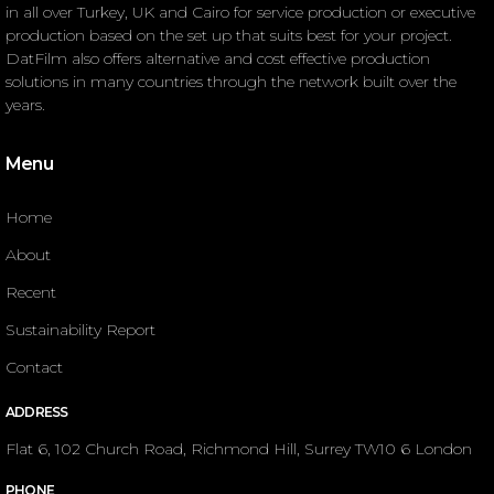
in all over Turkey, UK and Cairo for service production or executive
production based on the set up that suits best for your project.
DatFilm also offers alternative and cost effective production
solutions in many countries through the network built over the
years.
Menu
Home
About
Recent
Sustainability Report
Contact
ADDRESS
Flat 6, 102 Church Road, Richmond Hill, Surrey TW10 6 London
PHONE