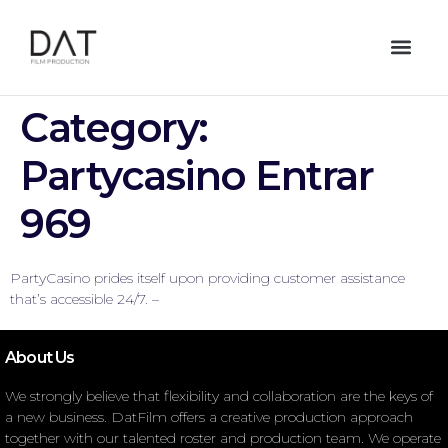
Category:
Partycasino Entrar
969
PartyCasino prides itself upon providing customer assistance
that’s accessible 24/7. –
About Us
We strongly believe that flexibility and collaboration are the keys of
a new business. DatFilm offers a creative production approach
together with our talented roster and production team. We operate