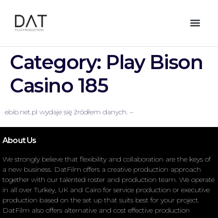
Category:
Play Bison
Casino 185
ebib.net.pl wydaje się źródłem danych. –
About Us
We strongly believe that flexibility and collaboration are the keys of
a new business. DatFilm offers a creative production approach
together with our talented roster and production team. We operate
in all over Turkey, UK and Cairo for service production or executive
production based on the set up that suits best for your project.
DatFilm also offers alternative and cost effective production