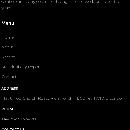
solutions in many countries through the network built over the
years.
Menu
Home
About
Recent
Sustainability Report
Contact
ADDRESS
Flat 6, 102 Church Road, Richmond Hill, Surrey TW10 6 London
PHONE
+44 7827 7524 20
CONTACT US