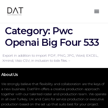
Category:
Pwc
Openai Big Four 533
Export in addition to import PDF, PNG, JPG, Word, EXCEL,
Xmind, Visio CSV, in inclusion to bdx files. –
About Us
We strongly believe that flexibility and collaboration are the keys of
a new business. DatFilm offers a creative production approach
together with our talented roster and production team. We operate
in all over Turkey, UK and Cairo for service production or executive
production based on the set up that suits best for your project.