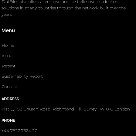
DatFilm also offers alternative and cost effective production
solutions in many countries through the network built over the
years.
Menu
Home
About
Recent
Sustainability Report
Contact
ADDRESS
Flat 6, 102 Church Road, Richmond Hill, Surrey TW10 6 London
PHONE
+44 7827 7524 20