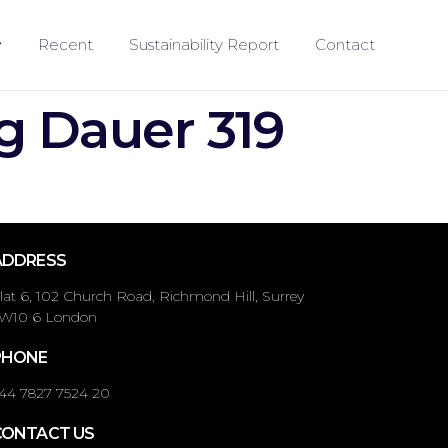
Recent
Sustainability Report
Contact
g Dauer 319
ADDRESS
lat 6, 102 Church Road, Richmond Hill, Surrey
W10 6 London
PHONE
44 7827 7524 20
CONTACT US