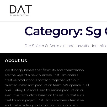
Category:
Sg 
Der Spieler äußerte einander unzufrieden mit 
About Us
We strongly believe that flexibility and collaboration
are the keys of a new business. DatFilm offers a
creative production approach together with our
talented roster and production team. We operate in all
over Turkey, UK and Cairo for service production or
executive production based on the set up that suits
best for your project. DatFilm also offers alternative
and cost effective production solutions in many