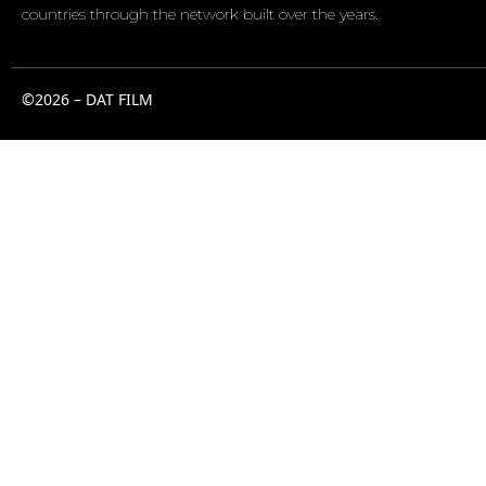
countries through the network built over the years.
©2026 – DAT FILM