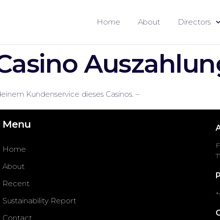
Home
About
Directors
Casino Auszahlun
deinem Kundenservice dieses Casinos. –
Menu
F
Home
T
About
Recent
+
Sustainability Report
Contact