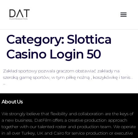
Category:
Slottica
Casino Login 50
Zakład sportowy pozwala graczom obstawiać zakłady na
szeroką gamę sportów, w tym piłkę nożną , koszykówkę i tenis .
–
About Us
We strongly believe that flexibility and collaboration are the keys of
a new business. DatFilm offers a creative production approach
together with our talented roster and production team. We operate
in all over Turkey, UK and Cairo for service production or executive