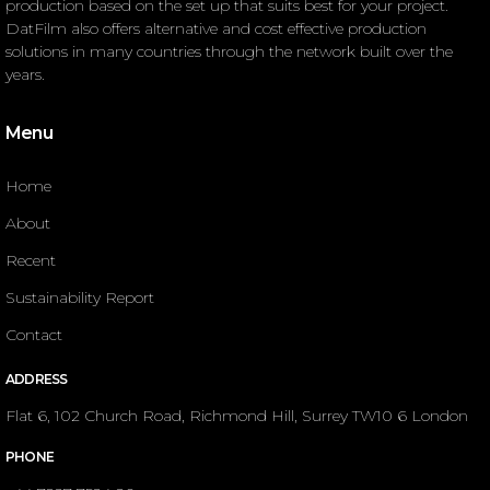
production based on the set up that suits best for your project.
DatFilm also offers alternative and cost effective production
solutions in many countries through the network built over the
years.
Menu
Home
About
Recent
Sustainability Report
Contact
ADDRESS
Flat 6, 102 Church Road, Richmond Hill, Surrey TW10 6 London
PHONE