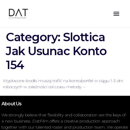
Category:
Slottica
Jak Usunac Konto
154
Wypłacone środki muszą trafić na konto/portfel w ciągu 1-3 dni
roboczych w zależności od czasu metody. –
About Us
We strongly believe that flexibility and collaboration are the keys of
a new business. DatFilm offers a creative production approach
together with our talented roster and production team. We operate