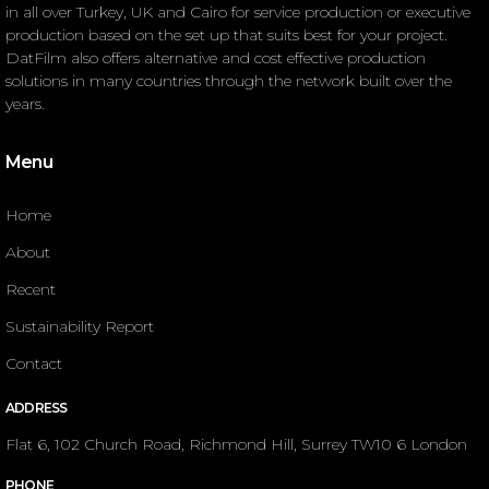
in all over Turkey, UK and Cairo for service production or executive
production based on the set up that suits best for your project.
DatFilm also offers alternative and cost effective production
solutions in many countries through the network built over the
years.
Menu
Home
About
Recent
Sustainability Report
Contact
ADDRESS
Flat 6, 102 Church Road, Richmond Hill, Surrey TW10 6 London
PHONE