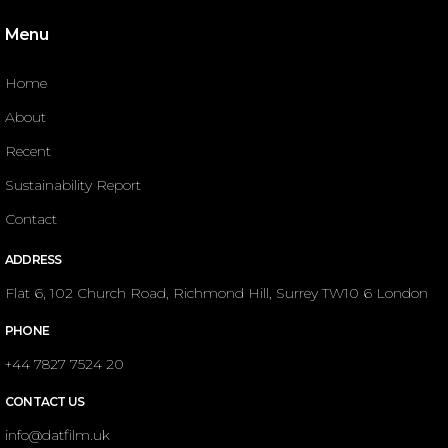
Menu
Home
About
Recent
Sustainability Report
Contact
ADDRESS
Flat 6, 102 Church Road, Richmond Hill, Surrey TW10 6 London
PHONE
+44 7827 7524 20
CONTACT US
info@datfilm.uk