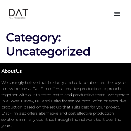
Category:
Uncategorized
About Us
We strongly believe that flexibility and collaboration are the keys of
a new business. DatFilm offers a creative production approach
together with our talented roster and production team. We operate
in all over Turkey, UK and Cairo for service production or executive
production based on the set up that suits best for your project.
DatFilm also offers alternative and cost effective production
solutions in many countries through the network built over the
years.