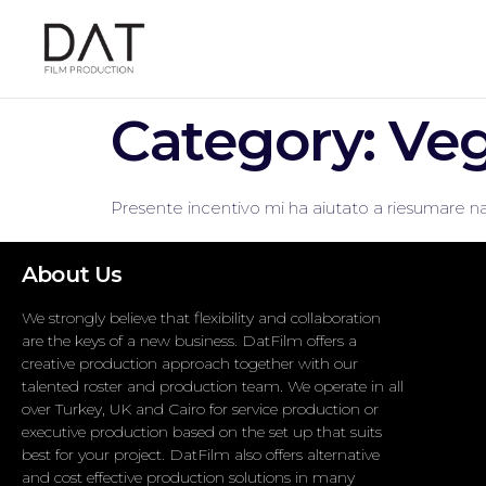
Category:
Veg
Presente incentivo mi ha aiutato a riesumare na
About Us
We strongly believe that flexibility and collaboration
are the keys of a new business. DatFilm offers a
creative production approach together with our
talented roster and production team. We operate in all
over Turkey, UK and Cairo for service production or
executive production based on the set up that suits
best for your project. DatFilm also offers alternative
and cost effective production solutions in many