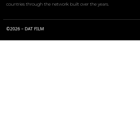
countries through the network built over the years.
©2026 – DAT FILM