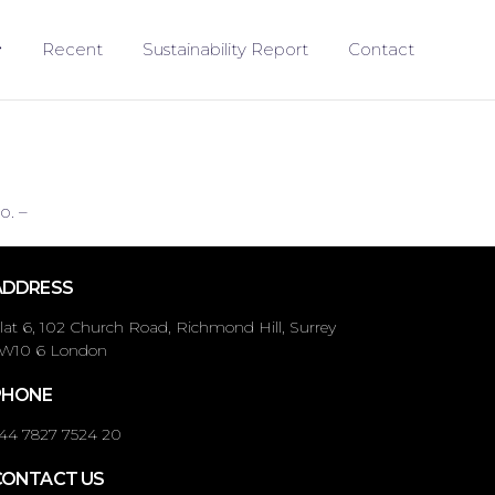
Recent
Sustainability Report
Contact
o. –
ADDRESS
lat 6, 102 Church Road, Richmond Hill, Surrey
W10 6 London
PHONE
44 7827 7524 20
CONTACT US