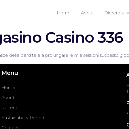
Home
About
Directors
asino Casino 336
sce delle perdite e a prolungare le mie sessioni successo gioc
Menu
F
Home
T
About
Recent
+
Sustainability Report
Contact