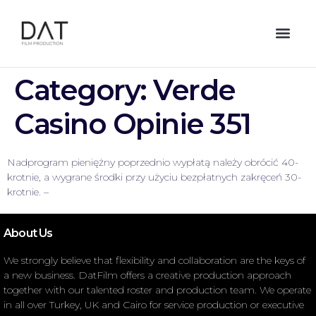
Category:
Verde
Casino Opinie 351
Nadprogram pieniężny poprzednio wypłatą należy obrócić 40-
krotnie, a wygrane środki przy użyciu bezpłatnych zakręceń 30-
krotnie. –
About Us
We strongly believe that flexibility and collaboration are the keys of
a new business. DatFilm offers a creative production approach
together with our talented roster and production team. We operate
in all over Turkey, UK and Cairo for service production or executive