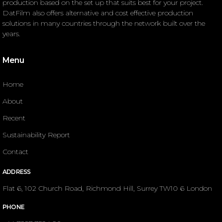
production based on the set up that suits best for your project.
DatFilm also offers alternative and cost effective production
solutions in many countries through the network built over the
years.
Menu
Home
About
Recent
Sustainability Report
Contact
ADDRESS
Flat 6, 102 Church Road, Richmond Hill, Surrey TW10 6 London
PHONE