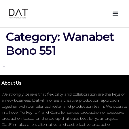
Category:
Wanabet
Bono 551
–
About Us
We strongly believe that flexibility and collaboration are the keys of
a new business. DatFilm offers a creative production approach
together with our talented roster and production team. We operate
in all over Turkey, UK and Cairo for service production or executive
production based on the set up that suits best for your project.
DatFilm also offers alternative and cost effective production