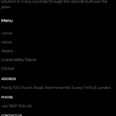
solutions in many countries through the network built over the
years.
Menu
Home
About
Recent
Sustainability Report
Contact
ADDRESS
Flat 6, 102 Church Road, Richmond Hill, Surrey TW10 6 London
PHONE
+44 7827 7524 20
CONTACT US