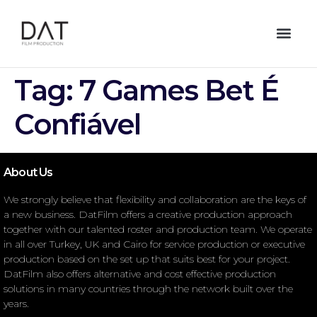
Tag:
7 Games Bet É
Confiável
About Us
We strongly believe that flexibility and collaboration are the keys of
a new business. DatFilm offers a creative production approach
together with our talented roster and production team. We operate
in all over Turkey, UK and Cairo for service production or executive
production based on the set up that suits best for your project.
DatFilm also offers alternative and cost effective production
solutions in many countries through the network built over the
years.