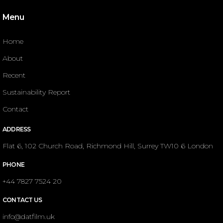
Menu
Home
About
Recent
Sustainability Report
Contact
ADDRESS
Flat 6, 102 Church Road, Richmond Hill, Surrey TW10 6 London
PHONE
+44 7827 7524 20
CONTACT US
info@datfilm.uk