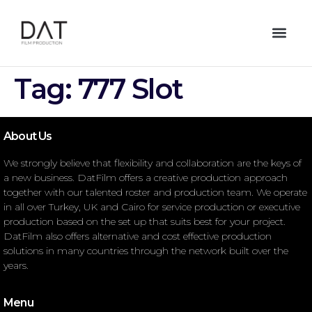
Tag:
777 Slot
About Us
We strongly believe that flexibility and collaboration are the keys of
a new business. DatFilm offers a creative production approach
together with our talented roster and production team. We operate
in all over Turkey, UK and Cairo for service production or executive
production based on the set up that suits best for your project.
DatFilm also offers alternative and cost effective production
solutions in many countries through the network built over the
years.
Menu