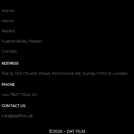
Home
About
Recent
Sustainability Report
Contact
ADDRESS
Flat 6, 102 Church Road, Richmond Hill, Surrey TW10 6 London
PHONE
+44 7827 7524 20
CONTACT US
info@datfilm.uk
©2026 – DAT FILM