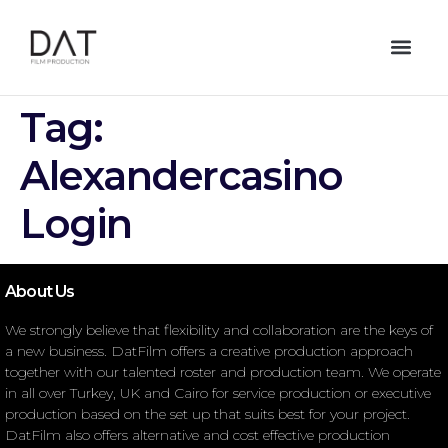
Tag:
Alexandercasino
Login
About Us
We strongly believe that flexibility and collaboration are the keys of
a new business. DatFilm offers a creative production approach
together with our talented roster and production team. We operate
in all over Turkey, UK and Cairo for service production or executive
production based on the set up that suits best for your project.
DatFilm also offers alternative and cost effective production