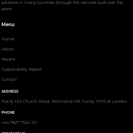
solutions in many countries through the network built over the
years.
Menu
Home
About
Recent
Sustainability Report
Contact
ADDRESS
Flat 6, 102 Church Road, Richmond Hill, Surrey TW10 6 London
PHONE
+44 7827 7524 20