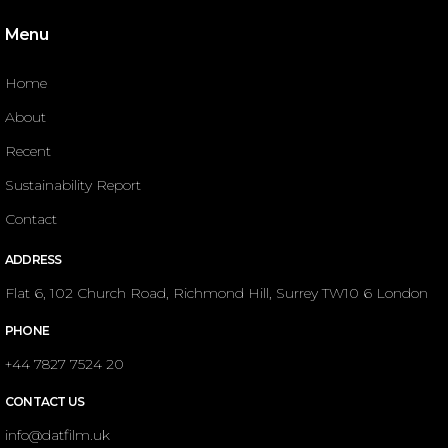
Menu
Home
About
Recent
Sustainability Report
Contact
ADDRESS
Flat 6, 102 Church Road, Richmond Hill, Surrey TW10 6 London
PHONE
+44 7827 7524 20
CONTACT US
info@datfilm.uk