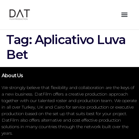
Tag:
Aplicativo Luva
Bet
About Us
We strongly believe that flexibility and collaboration are the keys of
a new business. DatFilm offers a creative production approach
together with our talented roster and production team. We operate
in all over Turkey, UK and Cairo for service production or executive
production based on the set up that suits best for your project.
DatFilm also offers alternative and cost effective production
solutions in many countries through the network built over the
years.