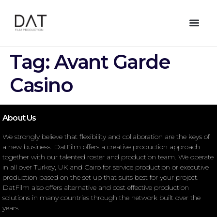
Tag:
Avant Garde
Casino
About Us
We strongly believe that flexibility and collaboration are the keys of
a new business. DatFilm offers a creative production approach
together with our talented roster and production team. We operate
in all over Turkey, UK and Cairo for service production or executive
production based on the set up that suits best for your project.
DatFilm also offers alternative and cost effective production
solutions in many countries through the network built over the
years.