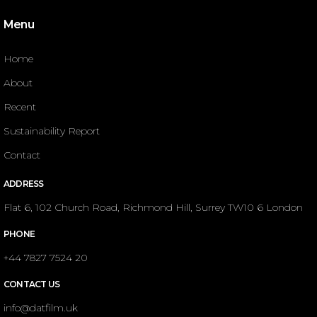
Menu
Home
About
Recent
Sustainability Report
Contact
ADDRESS
Flat 6, 102 Church Road, Richmond Hill, Surrey TW10 6 London
PHONE
+44 7827 7524 20
CONTACT US
info@datfilm.uk