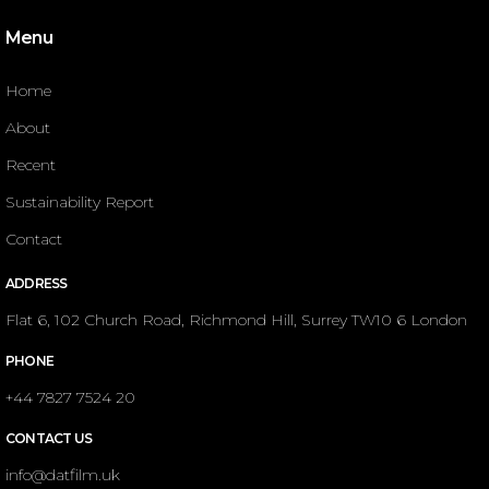
Menu
Home
About
Recent
Sustainability Report
Contact
ADDRESS
Flat 6, 102 Church Road, Richmond Hill, Surrey TW10 6 London
PHONE
+44 7827 7524 20
CONTACT US
info@datfilm.uk