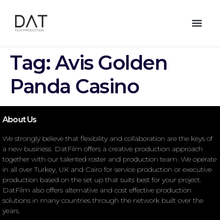
Tag:
Avis Golden
Panda Casino
About Us
We strongly believe that flexibility and collaboration are the keys of
a new business. DatFilm offers a creative production approach
together with our talented roster and production team. We operate
in all over Turkey, UK and Cairo for service production or executive
production based on the set up that suits best for your project.
DatFilm also offers alternative and cost effective production
solutions in many countries through the network built over the
years.