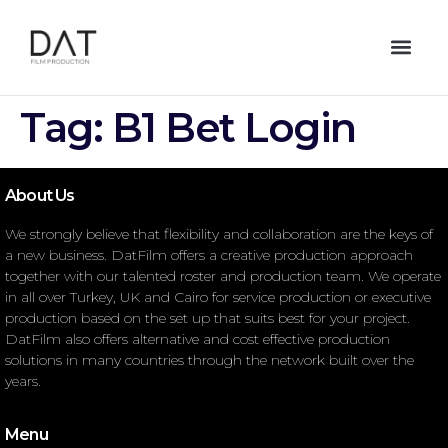
Tag:
B1 Bet Login
About Us
We strongly believe that flexibility and collaboration are the keys of
a new business. DatFilm offers a creative production approach
together with our talented roster and production team. We operate
in all over Turkey, UK and Cairo for service production or executive
production based on the set up that suits best for your project.
DatFilm also offers alternative and cost effective production
solutions in many countries through the network built over the
years.
Menu