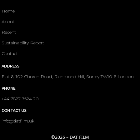
Home
About
Recent
Sustainability Report
Contact
ADDRESS
Flat 6, 102 Church Road, Richmond Hill, Surrey TW10 6 London
PHONE
+44 7827 7524 20
CONTACT US
info@datfilm.uk
©2026 – DAT FILM