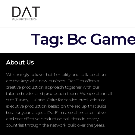
Tag:
Bc Game 
About Us
We strongly believe that flexibility and collaboration
are the keys of a new business. DatFilm offers a
creative production approach together with our
talented roster and production team. We operate in all
over Turkey, UK and Cairo for service production or
executive production based on the set up that suits
best for your project. DatFilm also offers alternative
and cost effective production solutions in many
countries through the network built over the years.