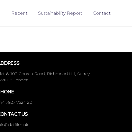
Recent
Sustainability Report
Contact
ADDRESS
lat 6, 102 Church Road, Richmond Hill, Surrey
W10 6 London
PHONE
44 7827 7524 20
CONTACT US
nfo@datfilm.uk