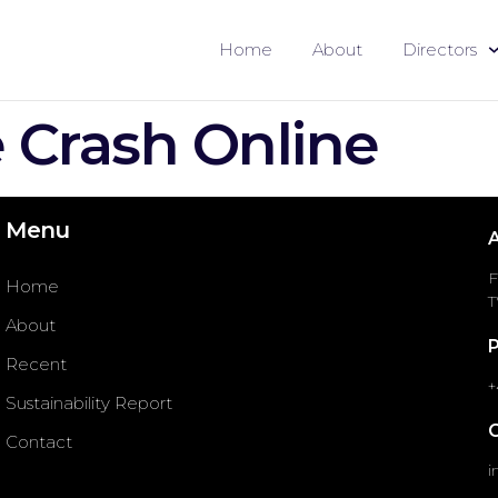
Home
About
Directors
Crash Online
Menu
F
Home
T
About
Recent
+
Sustainability Report
Contact
i