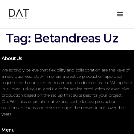
Tag:
Betandreas Uz
About Us
We strongly believe that flexibility and collaboration are the keys of
a new business. DatFilm offers a creative production approach
together with our talented roster and production team. We operate
in all over Turkey, UK and Cairo for service production or executive
production based on the set up that suits best for your project.
DatFilm also offers alternative and cost effective production
solutions in many countries through the network built over the
years.
Menu