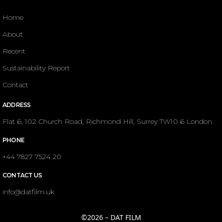
Home
About
Recent
Sustainability Report
Contact
ADDRESS
Flat 6, 102 Church Road, Richmond Hill, Surrey TW10 6 London
PHONE
+44 7827 7524 20
CONTACT US
info@datfilm.uk
©2026 – DAT FILM