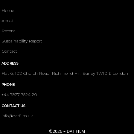
Home
About
Recent
Sustainability Report
Contact
ADDRESS
Flat 6, 102 Church Road, Richmond Hill, Surrey TW10 6 London
PHONE
+44 7827 7524 20
CONTACT US
info@datfilm.uk
©2026 – DAT FILM