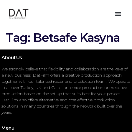
Tag:
Betsafe Kasyna
About Us
We strongly believe that flexibility and collaboration are the keys of
a new business. DatFilm offers a creative production approach
together with our talented roster and production team. We operate
in all over Turkey, UK and Cairo for service production or executive
production based on the set up that suits best for your project.
DatFilm also offers alternative and cost effective production
solutions in many countries through the network built over the
years.
Menu