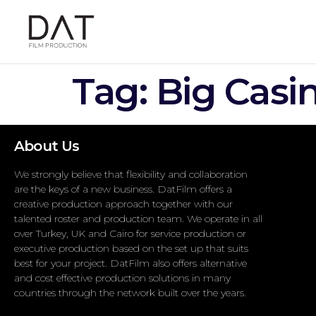
Tag:
Big Casi
About Us
We strongly believe that flexibility and collaboration
are the keys of a new business. DatFilm offers a
creative production approach together with our
talented roster and production team. We operate in all
over Turkey, UK and Cairo for service production or
executive production based on the set up that suits
best for your project. DatFilm also offers alternative
and cost effective production solutions in many
countries through the network built over the years.