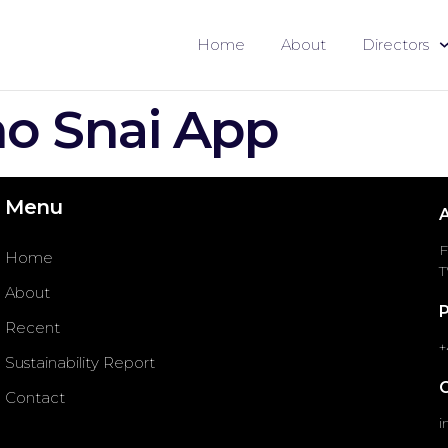
Home
About
Directors
no Snai App
Menu
F
Home
T
About
Recent
+
Sustainability Report
Contact
i