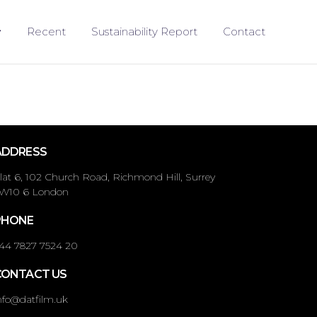
Recent
Sustainability Report
Contact
ADDRESS
lat 6, 102 Church Road, Richmond Hill, Surrey
W10 6 London
PHONE
44 7827 7524 20
CONTACT US
nfo@datfilm.uk