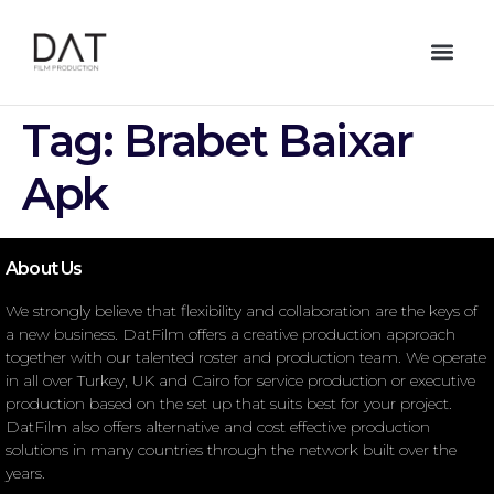
Tag:
Brabet Baixar
Apk
About Us
We strongly believe that flexibility and collaboration are the keys of
a new business. DatFilm offers a creative production approach
together with our talented roster and production team. We operate
in all over Turkey, UK and Cairo for service production or executive
production based on the set up that suits best for your project.
DatFilm also offers alternative and cost effective production
solutions in many countries through the network built over the
years.