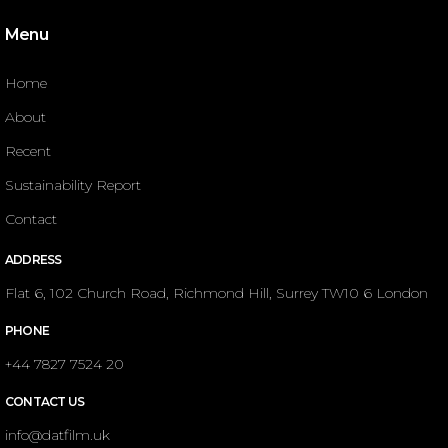
Menu
Home
About
Recent
Sustainability Report
Contact
ADDRESS
Flat 6, 102 Church Road, Richmond Hill, Surrey TW10 6 London
PHONE
+44 7827 7524 20
CONTACT US
info@datfilm.uk