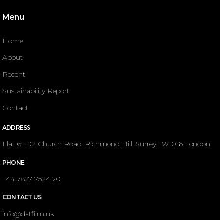
Menu
Home
About
Recent
Sustainability Report
Contact
ADDRESS
Flat 6, 102 Church Road, Richmond Hill, Surrey TW10 6 London
PHONE
+44 7827 7524 20
CONTACT US
info@datfilm.uk