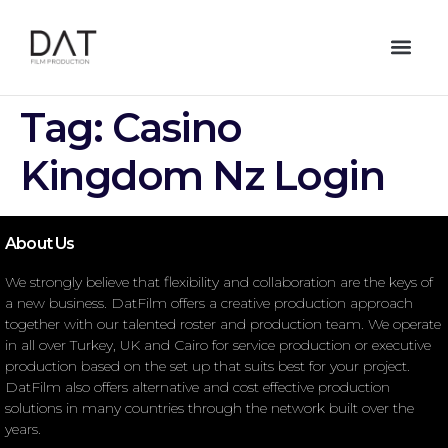
Tag:
Casino
Kingdom Nz Login
About Us
We strongly believe that flexibility and collaboration are the keys of
a new business. DatFilm offers a creative production approach
together with our talented roster and production team. We operate
in all over Turkey, UK and Cairo for service production or executive
production based on the set up that suits best for your project.
DatFilm also offers alternative and cost effective production
solutions in many countries through the network built over the
years.