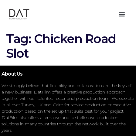
Tag:
Chicken Road
Slot
About Us
We strongly believe that flexibility and collaboration are the keys of
a new business. DatFilm offers a creative production approach
together with our talented roster and production team. We operate
in all over Turkey, UK and Cairo for service production or executive
production based on the set up that suits best for your project.
DatFilm also offers alternative and cost effective production
solutions in many countries through the network built over the
years.