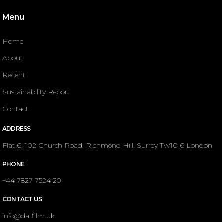
Menu
Home
About
Recent
Sustainability Report
Contact
ADDRESS
Flat 6, 102 Church Road, Richmond Hill, Surrey TW10 6 London
PHONE
+44 7827 7524 20
CONTACT US
info@datfilm.uk