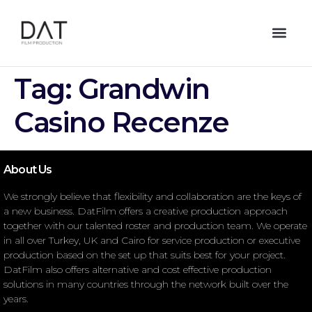
Tag:
Grandwin
Casino Recenze
About Us
We strongly believe that flexibility and collaboration are the keys of
a new business. DatFilm offers a creative production approach
together with our talented roster and production team. We operate
in all over Turkey, UK and Cairo for service production or executive
production based on the set up that suits best for your project.
DatFilm also offers alternative and cost effective production
solutions in many countries through the network built over the
years.