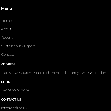
Menu
Home
About
Recent
Sustainability Report
Contact
ADDRESS
Flat 6, 102 Church Road, Richmond Hill, Surrey TW10 6 London
PHONE
+44 7827 7524 20
CONTACT US
info@datfilm.uk