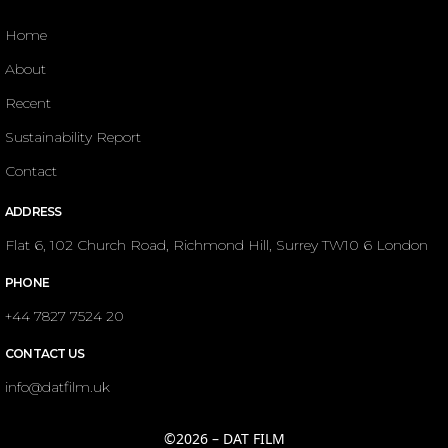
Home
About
Recent
Sustainability Report
Contact
ADDRESS
Flat 6, 102 Church Road, Richmond Hill, Surrey TW10 6 London
PHONE
+44 7827 7524 20
CONTACT US
info@datfilm.uk
©2026 – DAT FILM