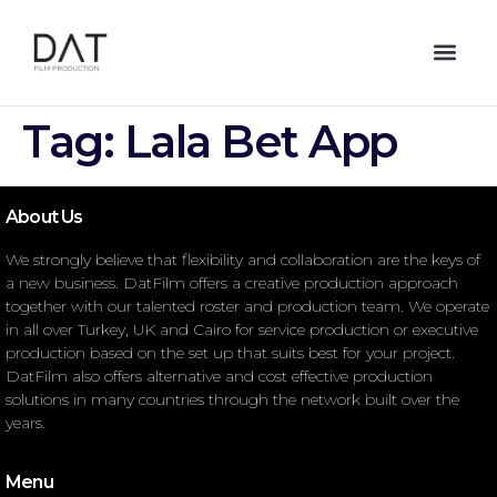
Tag:
Lala Bet App
About Us
We strongly believe that flexibility and collaboration are the keys of
a new business. DatFilm offers a creative production approach
together with our talented roster and production team. We operate
in all over Turkey, UK and Cairo for service production or executive
production based on the set up that suits best for your project.
DatFilm also offers alternative and cost effective production
solutions in many countries through the network built over the
years.
Menu