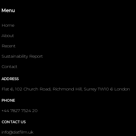
Menu
Home
About
Recent
Sustainability Report
Contact
ADDRESS
Flat 6, 102 Church Road, Richmond Hill, Surrey TW10 6 London
PHONE
+44 7827 7524 20
CONTACT US
info@datfilm.uk