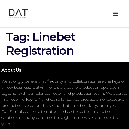
Tag:
Linebet
Registration
About Us
We strongly believe that flexibility and collaboration are the keys of
a new business. DatFilm offers a creative production approach
together with our talented roster and production team. We operate
in all over Turkey, UK and Cairo for service production or executive
production based on the set up that suits best for your project.
DatFilm also offers alternative and cost effective production
solutions in many countries through the network built over the
years.